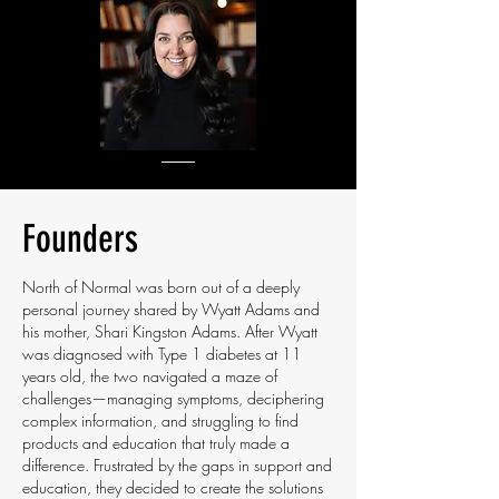
Founders
North of Normal was born out of a deeply
personal journey shared by Wyatt Adams and
his mother, Shari Kingston Adams. After Wyatt
was diagnosed with Type 1 diabetes at 11
years old, the two navigated a maze of
challenges—managing symptoms, deciphering
complex information, and struggling to find
products and education that truly made a
difference. Frustrated by the gaps in support and
education, they decided to create the solutions