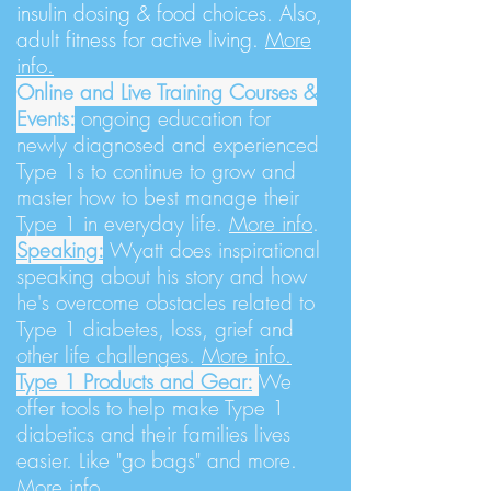
insulin dosing & food choices. Also,
adult fitness for active living.
More
info.
Online and Live Training Courses &
Events:
ongoing education for
newly diagnosed and experienced
Type 1s to continue to grow and
master how to best manage their
Type 1 in everyday life.
More info
.
Speaking:
Wyatt does inspirational
speaking about his story and how
he's overcome obstacles related to
Type 1 diabetes, loss, grief and
other life challenges.
More info.
Type 1 Products and Gear:
We
offer tools to help make Type 1
diabetics and their families lives
easier. Like "go bags" and more.
More info.