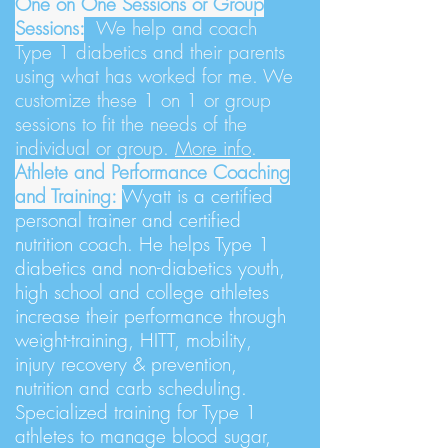
One on One Sessions or Group
Sessions:
We
help and coach
Type 1 diabetics and their parents
using what has worked for me. We
customize these 1 on 1 or group
sessions to fit the needs of the
individual or group.
More info
.
Athlete and Performance Coaching
and Training:
Wyatt is a certified
personal trainer and certified
nutrition coach. He helps Type 1
diabetics and non-diabetics youth,
high school and college athletes
increase their performance through
weight-training, HITT, mobility,
injury recovery & prevention,
nutrition and carb scheduling.
Specialized training for Type 1
athletes to manage blood sugar,