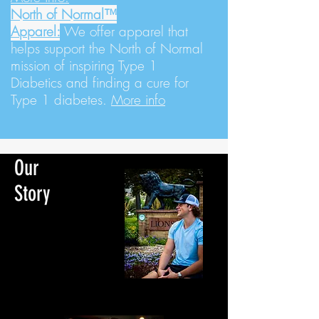
North of Normal™
Apparel:
We
offer apparel that
helps support the North of Normal
mission of inspiring Type 1
Diabetics and finding a cure for
Type 1 diabetes.
More info
Our
Story