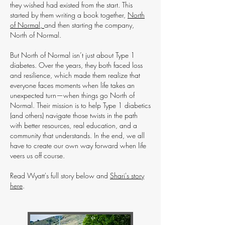
they wished had existed from the start. This
started by them writing a book together,
North
of Normal,
and then starting the company,
North of Normal.
But North of Normal isn’t just about Type 1
diabetes. Over the years, they both faced loss
and resilience, which made them realize that
everyone faces moments when life takes an
unexpected turn—when things go North of
Normal. Their mission is to help Type 1 diabetics
(and others) navigate those twists in the path
with better resources, real education, and a
community that understands. In the end, we all
have to create our own way forward when life
veers us off course.
Read Wyatt's full story below and
Shari's story
here
.