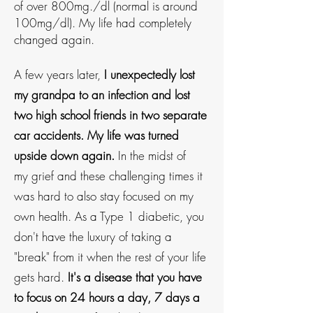
of over 80
0mg./dl (normal is around
100mg/dl). My life had completely
changed again.
A few years later,
I unexpectedly lost
my grandpa to an infection and lost
two high school friends in two separate
car accidents. My life was turned
upside down again.
In the midst of
my
grief and these challenging times it
was hard to also stay focused on my
own health. As a Type 1 diabetic, you
don't have the luxury of taking a
"break" from it when the rest of your life
gets hard.
It's a disease that you have
to focus on 24 hours a day, 7 days a