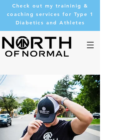
Check out my traininig &
coaching services for Type 1
Diabetics and Athletes