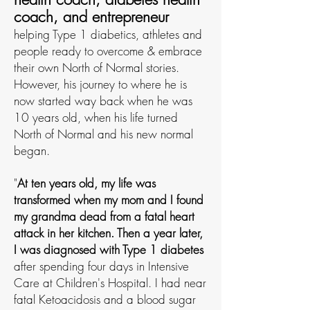
coach, and entrepreneur
helping Type 1 diabetics, athletes and
people ready to overcome & embrace
their own North of Normal stories.
However, his journey to where he is
now started way back when he was
10 years old, when his life turned
North of Normal and his new normal
began.
"
At ten years old, my life was
transformed when my mom and I found
my grandma dead from a fatal heart
attack in her kitchen.
Then a
year later,
I was diagnosed with Type 1 diabetes
after spending four days in Intensive
Care at Children's H
ospital. I had near
fatal Ketoacidosis and a blood sugar