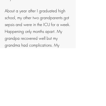
About a year after I graduated high
school, my other two grandparents got
sepsis
and were in the ICU for a week.
Happening only months apart. My
grandpa recovered well but my
grandma had complications. My
grandma has been a Type 1 diabetic
for 60 years. After she was discharged
from the hospital she encountered
complications with her condition, poor
cognition and little
hands-on
support
from her doctors. Because of this, I
knew I had to use my own experience
and
knowledge
to start helping
to