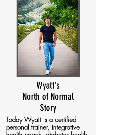
Wyatt's
North of Normal
Story
Today Wyatt is a certified
personal trainer, integrative
health coach, diabetes health