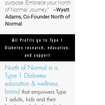
purpose. Embrace your North
of Normal Journey."
--Wyatt
Adams, Co-Founder North of
Normal
A
ll Profits go to Type 1
Diabetes research, education,
and support
North of Normal is a
Type 1 Diabetes
education & wellness
brand
that
empowers Type
1 adults, kids and their