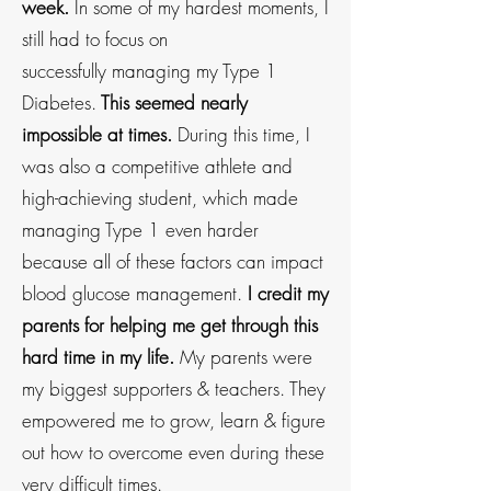
week.
In some of my hardest moments,
I
still had to focus on
successfully
managing my
Type 1
Diabetes.
This seemed nearly
impossible at times.
During this time, I
was also a competitive athlete
and
high-achieving student, which made
managing Type 1 even harder
because all of these factors can impact
blood glucose management.
I credit my
parents for helping me get through this
hard time in my life.
My parents were
my biggest supporters & teachers. They
empowered me to grow, learn & figure
out how to overcome even during these
very difficult times.