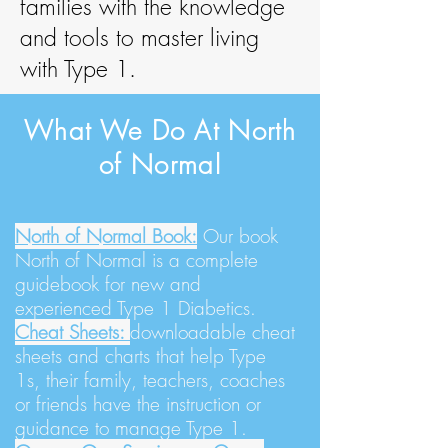
families with the knowledge
and tools to master living
with Type 1.
What We Do At North
of Normal
North of Normal Book:
Our book
North of Normal is a complete
guidebook for new and
experienced Type 1 Diabetics.
Cheat Sheets:
downloadable cheat
sheets and charts that help Type
1s, their family, teachers, coaches
or friends have the instruction or
guidance to manage Type 1.