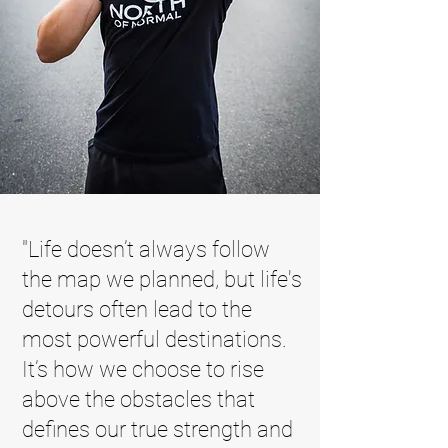
"Life doesn’t always follow
the map we planned, but life's
detours often lead to the
most powerful destinations.
It’s how we choose to rise
above the obstacles that
defines our true strength and