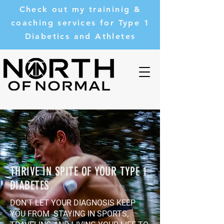
Check out my traininig &
coaching services for Type 1
Diabetics and Athletes
THRIVE IN SPITE OF YOUR TYPE 1
DIABETES
DON'T LET YOUR DIAGNOSIS KEEP
YOU FROM STAYING IN SPORTS,