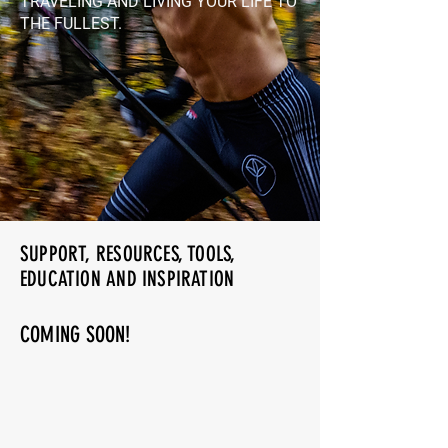
TRAVELING AND LIVING YOUR LIFE TO
THE FULLEST.
SUPPORT, RESOURCES, TOOLS,
EDUCATION AND INSPIRATION
COMING SOON!