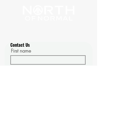
1100 Johnson Rd. #16087
Golden, Colorado 80401
Contact Us
First name
Last name
Email
Phone
Message