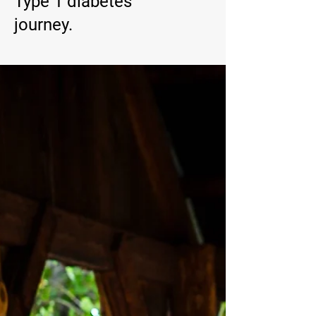
Type 1 diabetes
journey.