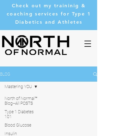
Check out my traininig &
coaching services for Type 1
Diabetics and Athletes
BLOG
Mastering YOU
North of Normal™
Blog--All POSTS
Type 1 Diabetes
101
Blood Glucose
Insulin