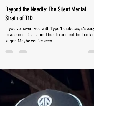
Wyatt Adams
Apr 7, 2025
2 min read
Beyond the Needle: The Silent Mental
Strain of T1D
If you’ve never lived with Type 1 diabetes, it’s easy
to assume it’s all about insulin and cutting back on
sugar. Maybe you’ve seen...