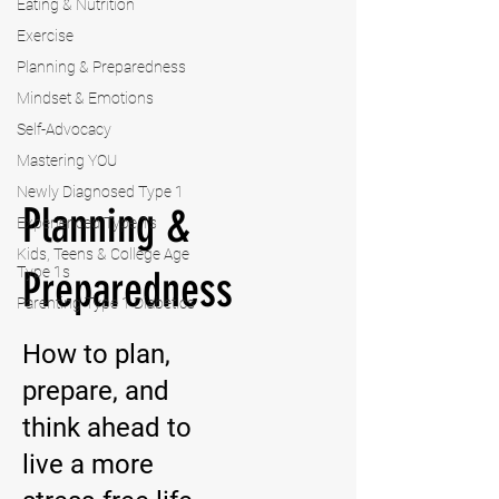
Eating & Nutrition
Exercise
Planning & Preparedness
Mindset & Emotions
Self-Advocacy
Mastering YOU
Newly Diagnosed Type 1
Planning &
Experienced Type 1s
Kids, Teens & College Age
Type 1s
Preparedness
Parenting Type 1 Diabetics
How to plan,
prepare, and
think ahead to
live a more