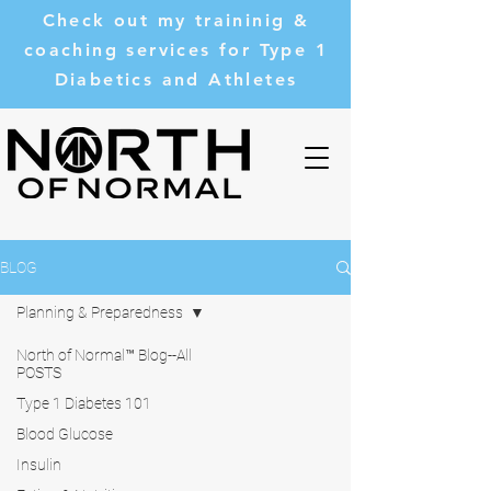
Check out my traininig &
coaching services for Type 1
Diabetics and Athletes
BLOG
Planning & Preparedness
North of Normal™ Blog--All
POSTS
Type 1 Diabetes 101
Blood Glucose
Insulin