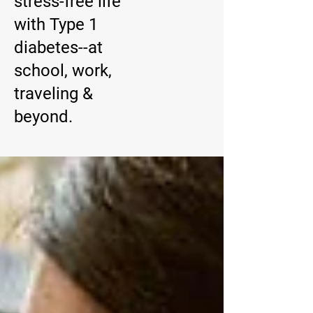
stress-free life
with Type 1
diabetes--at
school, work,
traveling &
beyond.